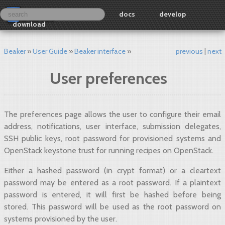
docs
develop
download
Beaker
User Guide
Beaker interface
previous
next
User preferences
The preferences page allows the user to configure their email
address, notifications, user interface, submission delegates,
SSH public keys, root password for provisioned systems and
OpenStack keystone trust for running recipes on OpenStack.
Either a hashed password (in crypt format) or a cleartext
password may be entered as a root password. If a plaintext
password is entered, it will first be hashed before being
stored. This password will be used as the root password on
systems provisioned by the user.