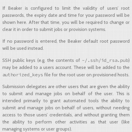
If Beaker is configured to limit the validity of users’ root
passwords, the expiry date and time for your password will be
shown here. After that time, you will be required to change or
clear it in order to submit jobs or provision systems.
If no password is entered, the Beaker default root password
will be used instead.
~/.ssh/id_rsa.pub
SSH public keys (e.g. the contents of
)
may be added to a users account. These will be added to the
authorized_keys
file for the root user on provisioned hosts.
Submission delegates are other users that are given the ability
to submit and manage jobs on behalf of the user. This is
intended primarily to grant automated tools the ability to
submit and manage jobs on behalf of users, without needing
access to those users’ credentials, and without granting them
the ability to perform other activities as that user (like
managing systems or user groups).