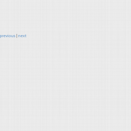
previous
next