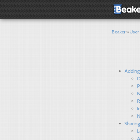
Beaker
User
Adding
D
P
B
R
I
N
Sharing
L
A