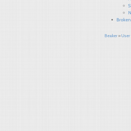
S
N
Broken
Beaker
User