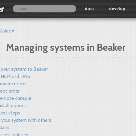
docs
develop
 Guide
Managing systems in Beaker
 your system to Beaker
HCP and DNS
ower control
oot order
emote console
nstall options
ext steps
 your system with others
oans
ccess policies