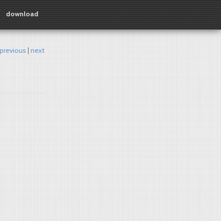
download
previous
next