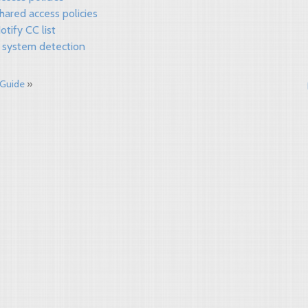
hared access policies
otify CC list
 system detection
 Guide