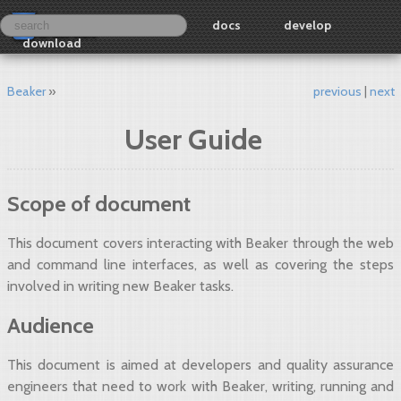
docs
develop
download
Beaker
previous
next
User Guide
Scope of document
This document covers interacting with Beaker through the web
and command line interfaces, as well as covering the steps
involved in writing new Beaker tasks.
Audience
This document is aimed at developers and quality assurance
engineers that need to work with Beaker, writing, running and