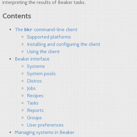
interpreting the results of Beaker tasks.
Contents
bkr
The
command-line client
Supported platforms
Installing and configuring the client
Using the client
Beaker interface
Systems
System pools
Distros
Jobs
Recipes
Tasks
Reports
Groups
User preferences
Managing systems in Beaker