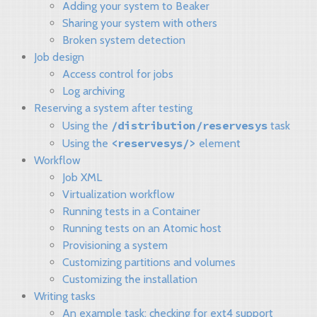
Adding your system to Beaker
Sharing your system with others
Broken system detection
Job design
Access control for jobs
Log archiving
Reserving a system after testing
/distribution/reservesys
Using the
task
<reservesys/>
Using the
element
Workflow
Job XML
Virtualization workflow
Running tests in a Container
Running tests on an Atomic host
Provisioning a system
Customizing partitions and volumes
Customizing the installation
Writing tasks
An example task: checking for ext4 support