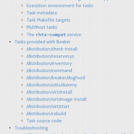
Execution environment for tasks
Task metadata
Task Makefile targets
Multihost tasks
rhts-compat
The
service
Tasks provided with Beaker
/distribution/check-install
/distribution/reservesys
/distribution/inventory
/distribution/command
/distribution/beaker/dogfood
/distribution/utils/dummy
/distribution/virt/install
/distribution/virt/image-install
/distribution/virt/start
/distribution/rebuild
Task source code
Troubleshooting