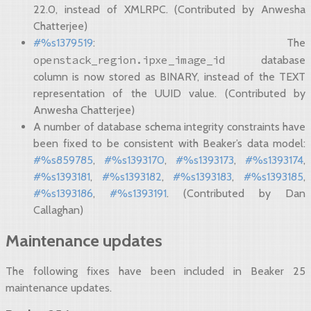
22.0, instead of XMLRPC. (Contributed by Anwesha
Chatterjee)
#%s1379519
: The
openstack_region.ipxe_image_id
database
column is now stored as BINARY, instead of the TEXT
representation of the UUID value. (Contributed by
Anwesha Chatterjee)
A number of database schema integrity constraints have
been fixed to be consistent with Beaker’s data model:
#%s859785
,
#%s1393170
,
#%s1393173
,
#%s1393174
,
#%s1393181
,
#%s1393182
,
#%s1393183
,
#%s1393185
,
#%s1393186
,
#%s1393191
. (Contributed by Dan
Callaghan)
Maintenance updates
The following fixes have been included in Beaker 25
maintenance updates.