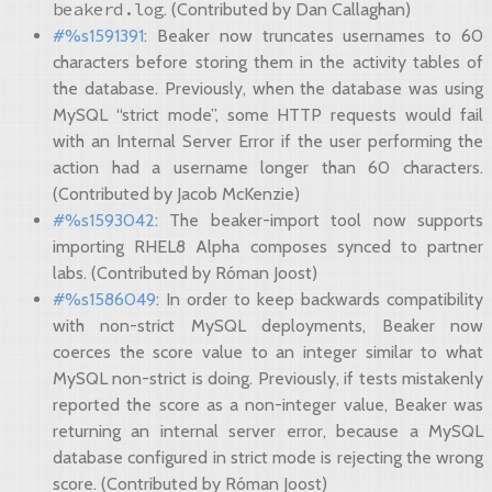
beakerd.log
. (Contributed by Dan Callaghan)
#%s1591391
: Beaker now truncates usernames to 60
characters before storing them in the activity tables of
the database. Previously, when the database was using
MySQL “strict mode”, some HTTP requests would fail
with an Internal Server Error if the user performing the
action had a username longer than 60 characters.
(Contributed by Jacob McKenzie)
#%s1593042
: The beaker-import tool now supports
importing RHEL8 Alpha composes synced to partner
labs. (Contributed by Róman Joost)
#%s1586049
: In order to keep backwards compatibility
with non-strict MySQL deployments, Beaker now
coerces the score value to an integer similar to what
MySQL non-strict is doing. Previously, if tests mistakenly
reported the score as a non-integer value, Beaker was
returning an internal server error, because a MySQL
database configured in strict mode is rejecting the wrong
score. (Contributed by Róman Joost)