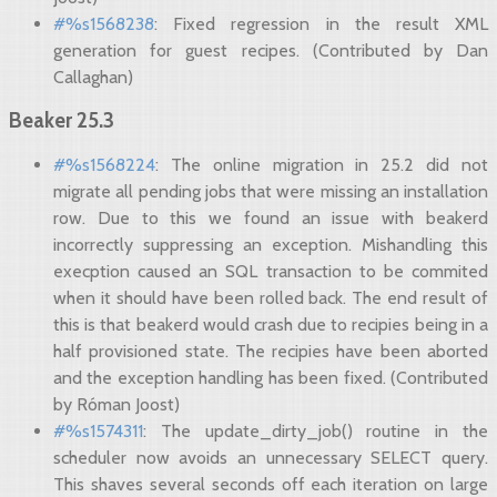
#%s1568238
: Fixed regression in the result XML
generation for guest recipes. (Contributed by Dan
Callaghan)
Beaker 25.3
#%s1568224
: The online migration in 25.2 did not
migrate all pending jobs that were missing an installation
row. Due to this we found an issue with beakerd
incorrectly suppressing an exception. Mishandling this
execption caused an SQL transaction to be commited
when it should have been rolled back. The end result of
this is that beakerd would crash due to recipies being in a
half provisioned state. The recipies have been aborted
and the exception handling has been fixed. (Contributed
by Róman Joost)
#%s1574311
: The update_dirty_job() routine in the
scheduler now avoids an unnecessary SELECT query.
This shaves several seconds off each iteration on large