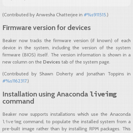
(Contributed by Anwesha Chatterjee in
#%s911515
.)
Firmware version for devices
Beaker now tracks the firmware version (if known) of each
device in the system, including the version of the system
firmware (BIOS) itself. The version information is shown in a
new column on the
Devices
tab of the system page.
(Contributed by Shawn Doherty and Jonathan Toppins in
#%s1162317
.)
liveimg
Installation using Anaconda
command
Beaker now supports installations which use the Anaconda
liveimg
command, to populate the installed system from a
pre-built image rather than by installing RPM packages. This