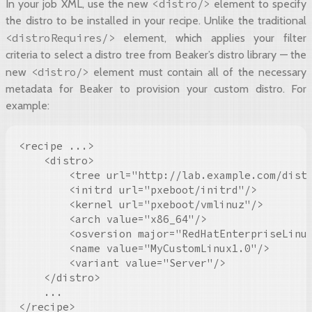
<distro/>
In your job XML, use the new
element to specify
the distro to be installed in your recipe. Unlike the traditional
<distroRequires/>
element, which applies your filter
criteria to select a distro tree from Beaker’s distro library — the
<distro/>
new
element must contain all of the necessary
metadata for Beaker to provision your custom distro. For
example:
<recipe ...>

    <distro>

        <tree url="http://lab.example.com/distr
        <initrd url="pxeboot/initrd"/>

        <kernel url="pxeboot/vmlinuz"/>

        <arch value="x86_64"/>

        <osversion major="RedHatEnterpriseLinux
        <name value="MyCustomLinux1.0"/>

        <variant value="Server"/>

    </distro>

    ...

</recipe>