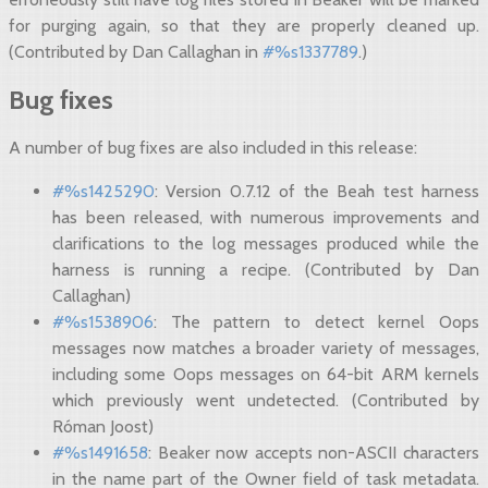
for purging again, so that they are properly cleaned up.
(Contributed by Dan Callaghan in
#%s1337789
.)
Bug fixes
A number of bug fixes are also included in this release:
#%s1425290
: Version 0.7.12 of the Beah test harness
has been released, with numerous improvements and
clarifications to the log messages produced while the
harness is running a recipe. (Contributed by Dan
Callaghan)
#%s1538906
: The pattern to detect kernel Oops
messages now matches a broader variety of messages,
including some Oops messages on 64-bit ARM kernels
which previously went undetected. (Contributed by
Róman Joost)
#%s1491658
: Beaker now accepts non-ASCII characters
in the name part of the Owner field of task metadata.