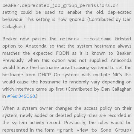
beaker.deprecated_job_group_permissions.on
setting could be used to enable the old, deprecated
behaviour. This setting is now ignored. (Contributed by Dan
Callaghan.)
network
--hostname
Beaker now passes the
kickstart
option to Anaconda, so that the system hostname always
matches the expected FQDN as it is known to Beaker.
Previously, when this option was not supplied, Anaconda
would leave the hostname unset causing systemd to set the
hostname from DHCP. On systems with multiple NICs this
would cause the hostname to randomly vary depending on
which interface came up first. (Contributed by Dan Callaghan
in
#%s1346068
.)
When a system owner changes the access policy on their
system, newly added or deleted policy rules are recorded in
the system activity record. Previously, the rules would be
<grant
view
to
Some
Group>
represented in the form