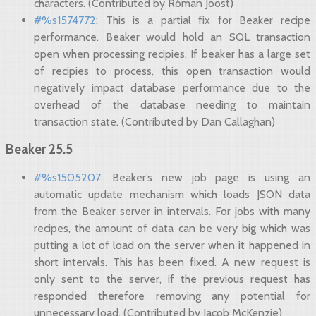
characters. (Contributed by Róman Joost)
#%s1574772
: This is a partial fix for Beaker recipe
performance. Beaker would hold an SQL transaction
open when processing recipies. If beaker has a large set
of recipies to process, this open transaction would
negatively impact database performance due to the
overhead of the database needing to maintain
transaction state. (Contributed by Dan Callaghan)
Beaker 25.5
#%s1505207
: Beaker’s new job page is using an
automatic update mechanism which loads JSON data
from the Beaker server in intervals. For jobs with many
recipes, the amount of data can be very big which was
putting a lot of load on the server when it happened in
short intervals. This has been fixed. A new request is
only sent to the server, if the previous request has
responded therefore removing any potential for
unnecessary load. (Contributed by Jacob McKenzie)