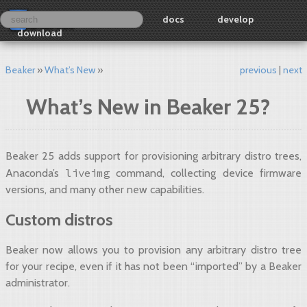
docs
develop
download
Beaker
What’s New
previous
next
What’s New in Beaker 25?
Beaker 25 adds support for provisioning arbitrary distro trees,
liveimg
Anaconda’s
command, collecting device firmware
versions, and many other new capabilities.
Custom distros
Beaker now allows you to provision any arbitrary distro tree
for your recipe, even if it has not been “imported” by a Beaker
administrator.