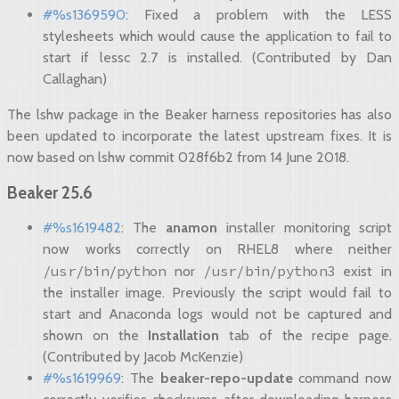
#%s1369590
: Fixed a problem with the LESS
stylesheets which would cause the application to fail to
start if lessc 2.7 is installed. (Contributed by Dan
Callaghan)
The lshw package in the Beaker harness repositories has also
been updated to incorporate the latest upstream fixes. It is
now based on lshw commit 028f6b2 from 14 June 2018.
Beaker 25.6
#%s1619482
: The
anamon
installer monitoring script
now works correctly on RHEL8 where neither
/usr/bin/python
/usr/bin/python3
nor
exist in
the installer image. Previously the script would fail to
start and Anaconda logs would not be captured and
shown on the
Installation
tab of the recipe page.
(Contributed by Jacob McKenzie)
#%s1619969
: The
beaker-repo-update
command now