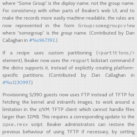
where “Some Group” is the
display
name, not the group name.
For consistency with other parts of Beaker’s web UI, and to
make the records more easily machine-readable, the rules are
Group:somegroup:view
now represented in the form
where “somegroup” is the
group
name. (Contributed by Dan
Callaghan in
#%s967392
.)
<partitions/>
If a recipe uses custom partitioning (
reqpart
element), Beaker now uses the
kickstart command if
the distro supports it, instead of explicitly creating platform-
specific partitions. (Contributed by Dan Callaghan in
#%s1230997
.)
Provisioning S/390 guests now uses FTP instead of TFTP for
fetching the kernel and initramfs images, to work around a
limitation in the z/VM TFTP client which cannot handle files
larger than 32MB. This requires a corresponding update to the
zpxe.rexx
script. Beaker administrators can restore the
previous behaviour of using TFTP if necessary, by setting