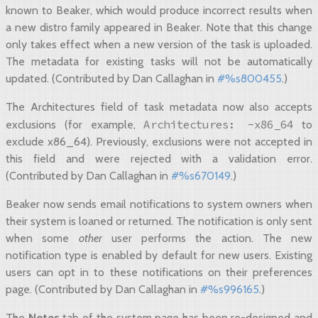
known to Beaker, which would produce incorrect results when
a new distro family appeared in Beaker. Note that this change
only takes effect when a new version of the task is uploaded.
The metadata for existing tasks will not be automatically
updated. (Contributed by Dan Callaghan in
#%s800455
.)
The Architectures field of task metadata now also accepts
Architectures:
-x86_64
exclusions (for example,
to
exclude x86_64). Previously, exclusions were not accepted in
this field and were rejected with a validation error.
(Contributed by Dan Callaghan in
#%s670149
.)
Beaker now sends email notifications to system owners when
their system is loaned or returned. The notification is only sent
when some
other
user performs the action. The new
notification type is enabled by default for new users. Existing
users can opt in to these notifications on their preferences
page. (Contributed by Dan Callaghan in
#%s996165
.)
The
Notes
tab of the system page has been re-designed and