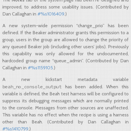
improved, to address some usability issues. (Contributed by
Dan Callaghan in
#%s1016409
.)
A new system-wide permission “change_prio” has been
defined. If the Beaker administrator grants this permission to a
group, users in the group are allowed to change the priority of
any queued Beaker job (including other users’ jobs). Previously
this capability was only allowed for the undocumented,
hardcoded group name “queue_admin”. (Contributed by Dan
Callaghan in
#%s1159105
.)
A new kickstart metadata variable
beah_no_console_output
has been added. When this
variable is defined, the Beah test harness will be configured to
suppress its debugging messages which are normally printed
to the console. Messages from other sources are unaffected.
This variable has no effect when the recipe is using a harness
other than Beah. (Contributed by Dan Callaghan in
#%s1410799
.)