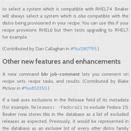
to select a system which is compatible with RHEL7.4. Beaker
will always select a system which is
also
compatible with the
distro being provisioned in your recipe. You can use this if your
recipe provisions RHEL6 but then tests upgrading to RHEL7,
for example.
(Contributed by Dan Callaghan in
#%s1387795
.)
Other new features and enhancements
A new command
bkr job-comment
lets you comment on
recipe sets, recipe tasks, and results. (Contributed by Blake
McIvor in
#%s853350
.)
If a task uses exclusions in the Release field of its metadata
Releases:
-Fedora21
(for example,
to exclude Fedora 21),
Beaker now stores this in the database as a list of excluded
releases as expected. Previously, it would be represented in
the database as an
exclusive
list of every
other
distro family