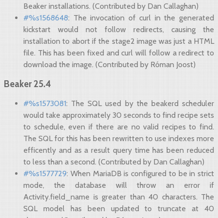
Beaker installations. (Contributed by Dan Callaghan)
#%s1568648
: The invocation of curl in the generated
kickstart would not follow redirects, causing the
installation to abort if the stage2 image was just a HTML
file. This has been fixed and curl will follow a redirect to
download the image. (Contributed by Róman Joost)
Beaker 25.4
#%s1573081
: The SQL used by the beakerd scheduler
would take approximately 30 seconds to find recipe sets
to schedule, even if there are no valid recipes to find.
The SQL for this has been rewritten to use indexes more
efficently and as a result query time has been reduced
to less than a second. (Contributed by Dan Callaghan)
#%s1577729
: When MariaDB is configured to be in strict
mode, the database will throw an error if
Activity.field_name is greater than 40 characters. The
SQL model has been updated to truncate at 40