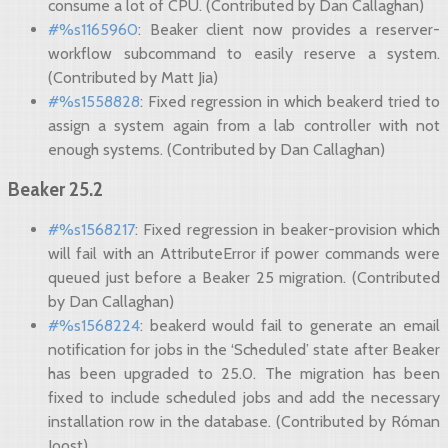
consume a lot of CPU. (Contributed by Dan Callaghan)
#%s1165960
: Beaker client now provides a reserver-
workflow subcommand to easily reserve a system.
(Contributed by Matt Jia)
#%s1558828
: Fixed regression in which beakerd tried to
assign a system again from a lab controller with not
enough systems. (Contributed by Dan Callaghan)
Beaker 25.2
#%s1568217
: Fixed regression in beaker-provision which
will fail with an AttributeError if power commands were
queued just before a Beaker 25 migration. (Contributed
by Dan Callaghan)
#%s1568224
: beakerd would fail to generate an email
notification for jobs in the ‘Scheduled’ state after Beaker
has been upgraded to 25.0. The migration has been
fixed to include scheduled jobs and add the necessary
installation row in the database. (Contributed by Róman
Joost)