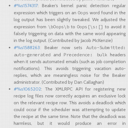
#%s1574317
: Beaker’s kernel panic detection regular
Oops
expression which triggers on an
word found in the
log output has been slightly tweaked. We adjusted the
\bOops\b
Oops[\s:[]
expression from
to
to avoid it
falsely triggering on data with the same word appearing
in the log output. (Contributed by Jacob McKenzie)
Auto-Submitted:
#%s1588263
: Beaker now sets
auto-generated
Precedence:
bulk
and
headers
when it sends automated emails (such as job completion
notifications). This avoids triggering vacation auto-
replies, which are meaningless noise for the Beaker
administrator. (Contributed by Dan Callaghan)
#%s1065202
: The XMLRPC API for registering new
recipe log files now correctly acquires an exclusive lock
on the relevant recipe row. This avoids a deadlock which
could occur if the scheduler was attempting to update
the recipe at the same time. Note that the deadlock was
harmless, but it would produce an error in