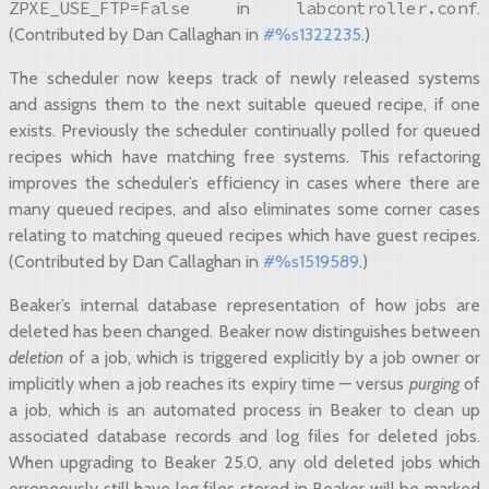
ZPXE_USE_FTP=False
labcontroller.conf
in
.
(Contributed by Dan Callaghan in
#%s1322235
.)
The scheduler now keeps track of newly released systems
and assigns them to the next suitable queued recipe, if one
exists. Previously the scheduler continually polled for queued
recipes which have matching free systems. This refactoring
improves the scheduler’s efficiency in cases where there are
many queued recipes, and also eliminates some corner cases
relating to matching queued recipes which have guest recipes.
(Contributed by Dan Callaghan in
#%s1519589
.)
Beaker’s internal database representation of how jobs are
deleted has been changed. Beaker now distinguishes between
deletion
of a job, which is triggered explicitly by a job owner or
implicitly when a job reaches its expiry time — versus
purging
of
a job, which is an automated process in Beaker to clean up
associated database records and log files for deleted jobs.
When upgrading to Beaker 25.0, any old deleted jobs which
erroneously still have log files stored in Beaker will be marked