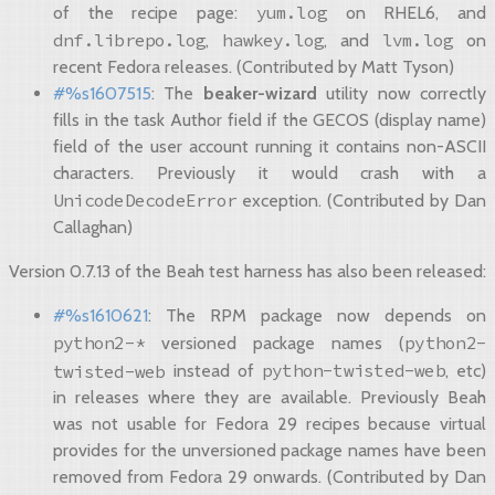
yum.log
of the recipe page:
on RHEL6, and
dnf.librepo.log
hawkey.log
lvm.log
,
, and
on
recent Fedora releases. (Contributed by Matt Tyson)
#%s1607515
: The
beaker-wizard
utility now correctly
fills in the task Author field if the GECOS (display name)
field of the user account running it contains non-ASCII
characters. Previously it would crash with a
UnicodeDecodeError
exception. (Contributed by Dan
Callaghan)
Version 0.7.13 of the Beah test harness has also been released:
#%s1610621
: The RPM package now depends on
python2-*
python2-
versioned package names (
python-twisted-web
twisted-web
instead of
, etc)
in releases where they are available. Previously Beah
was not usable for Fedora 29 recipes because virtual
provides for the unversioned package names have been
removed from Fedora 29 onwards. (Contributed by Dan