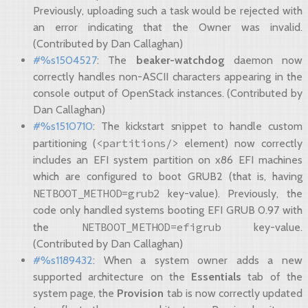
Previously, uploading such a task would be rejected with
an error indicating that the Owner was invalid.
(Contributed by Dan Callaghan)
#%s1504527
: The
beaker-watchdog
daemon now
correctly handles non-ASCII characters appearing in the
console output of OpenStack instances. (Contributed by
Dan Callaghan)
#%s1510710
: The kickstart snippet to handle custom
<partitions/>
partitioning (
element) now correctly
includes an EFI system partition on x86 EFI machines
which are configured to boot GRUB2 (that is, having
NETBOOT_METHOD=grub2
key-value). Previously, the
code only handled systems booting EFI GRUB 0.97 with
NETBOOT_METHOD=efigrub
the
key-value.
(Contributed by Dan Callaghan)
#%s1189432
: When a system owner adds a new
supported architecture on the
Essentials
tab of the
system page, the
Provision
tab is now correctly updated