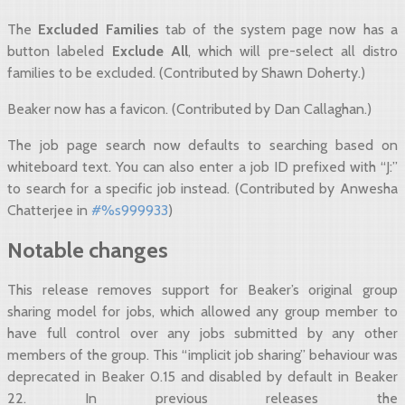
The
Excluded Families
tab of the system page now has a
button labeled
Exclude All
, which will pre-select all distro
families to be excluded. (Contributed by Shawn Doherty.)
Beaker now has a favicon. (Contributed by Dan Callaghan.)
The job page search now defaults to searching based on
whiteboard text. You can also enter a job ID prefixed with “J:”
to search for a specific job instead. (Contributed by Anwesha
Chatterjee in
#%s999933
)
Notable changes
This release removes support for Beaker’s original group
sharing model for jobs, which allowed any group member to
have full control over any jobs submitted by any other
members of the group. This “implicit job sharing” behaviour was
deprecated in Beaker 0.15 and disabled by default in Beaker
22. In previous releases the