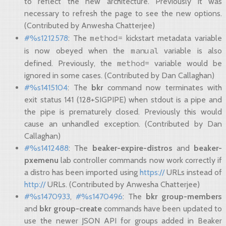
to reflect the new architecture. Previously it was
necessary to refresh the page to see the new options.
(Contributed by Anwesha Chatterjee)
method=
#%s1212578
: The
kickstart metadata variable
manual
is now obeyed when the
variable is also
method=
defined. Previously, the
variable would be
ignored in some cases. (Contributed by Dan Callaghan)
#%s1415104
: The
bkr
command now terminates with
exit status 141 (128+SIGPIPE) when stdout is a pipe and
the pipe is prematurely closed. Previously this would
cause an unhandled exception. (Contributed by Dan
Callaghan)
#%s1412488
: The
beaker-expire-distros
and
beaker-
pxemenu
lab controller commands now work correctly if
a distro has been imported using
https://
URLs instead of
http://
URLs. (Contributed by Anwesha Chatterjee)
#%s1470933
,
#%s1470496
: The
bkr group-members
and
bkr group-create
commands have been updated to
use the newer JSON API for groups added in Beaker