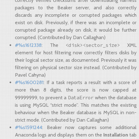
correctly verifies checksums after downloading harness
packages to the Beaker server, and also correctly
discards any incomplete or corrupted packages which
exist on disk. Previously, if there was an incomplete or
corrupted package already on disk, it would be further
corrupted. (Contributed by Dan Callaghan)
<disk><sector_size>
#%s1612338
: The
XML
element for host filtering now correctly filters disks by
their logical sector size, as documented. Previously it was
filtering on physical sector size instead. (Contributed by
Pavel Cahyna)
#%s1600281
: If a task reports a result with a score of
more than 8 digits, the score is now capped at
DataError
99999999, to prevent a
when the database
is using MySQL “strict mode”. This matches the existing
behaviour when the Beaker database is MySQL in non-
strict mode. (Contributed by Dan Callaghan)
#%s1591244
: Beaker now captures some additional
Anaconda logs and displays them on the
Installation
tab