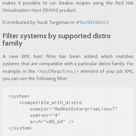
makes it possible to run Beaker recipes using the Red Hat
Virtualization Host (RHVH) product.
(Contributed by Yuval Turgeman in
#%s1420600
.)
Filter systems by supported distro
family
A new XML host filter has been added, which matches
systems that are compatible with a particular distro family. For
<hostRequires/>
example, in the
element of your job XML
you can use the following filter:
<system>

    <compatible_with_distro

        osmajor="RedHatEnterpriseLinux7"

        osminor="4"

        arch="x86_64" />

</system>