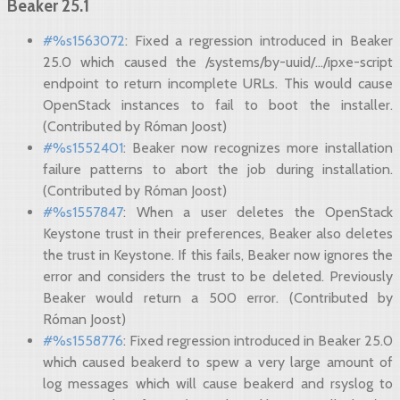
Beaker 25.1
#%s1563072
: Fixed a regression introduced in Beaker
25.0 which caused the /systems/by-uuid/.../ipxe-script
endpoint to return incomplete URLs. This would cause
OpenStack instances to fail to boot the installer.
(Contributed by Róman Joost)
#%s1552401
: Beaker now recognizes more installation
failure patterns to abort the job during installation.
(Contributed by Róman Joost)
#%s1557847
: When a user deletes the OpenStack
Keystone trust in their preferences, Beaker also deletes
the trust in Keystone. If this fails, Beaker now ignores the
error and considers the trust to be deleted. Previously
Beaker would return a 500 error. (Contributed by
Róman Joost)
#%s1558776
: Fixed regression introduced in Beaker 25.0
which caused beakerd to spew a very large amount of
log messages which will cause beakerd and rsyslog to