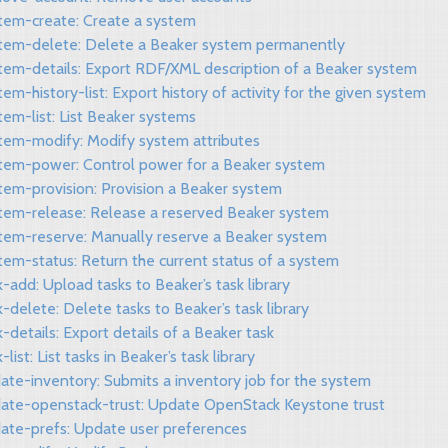
stem-create: Create a system
stem-delete: Delete a Beaker system permanently
stem-details: Export RDF/XML description of a Beaker system
tem-history-list: Export history of activity for the given system
tem-list: List Beaker systems
stem-modify: Modify system attributes
stem-power: Control power for a Beaker system
tem-provision: Provision a Beaker system
stem-release: Release a reserved Beaker system
stem-reserve: Manually reserve a Beaker system
tem-status: Return the current status of a system
k-add: Upload tasks to Beaker’s task library
k-delete: Delete tasks to Beaker’s task library
k-details: Export details of a Beaker task
-list: List tasks in Beaker’s task library
ate-inventory: Submits a inventory job for the system
date-openstack-trust: Update OpenStack Keystone trust
date-prefs: Update user preferences