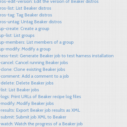
tros-edit-version: Edit the version of Beaker distros
tros-list: List Beaker distros
tros-tag: Tag Beaker distros
tros-untag: Untag Beaker distros
up-create: Create a group
up-list: List groups
oup-members: List members of a group
oup-modify: Modify a group
ness-test: Generate Beaker job to test harness installation
-cancel: Cancel running Beaker jobs
-clone: Clone existing Beaker jobs
b-comment: Add a comment to a job
-delete: Delete Beaker jobs
-list: List Beaker jobs
-logs: Print URLs of Beaker recipe log files
-modify: Modify Beaker jobs
-results: Export Beaker job results as XML
b-submit: Submit job XML to Beaker
-watch: Watch the progress of a Beaker job