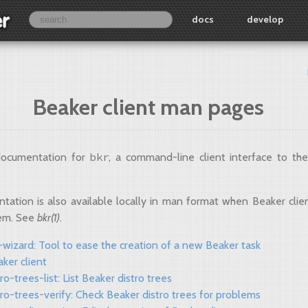
docs
develop
Beaker client man pages
bkr
 documentation for
, a command-line client interface to th
tation is also available locally in man format when Beaker client
tem. See
bkr(1)
.
wizard: Tool to ease the creation of a new Beaker task
aker client
tro-trees-list: List Beaker distro trees
tro-trees-verify: Check Beaker distro trees for problems