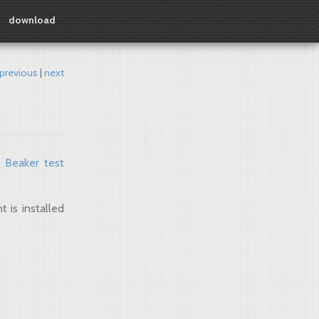
download
previous
next
e
Beaker test
 is installed