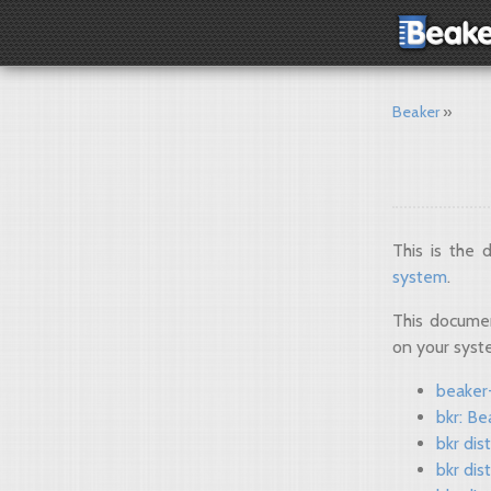
Beaker
This is the
system
.
This documen
on your sys
beaker-
bkr: Be
bkr dis
bkr dis