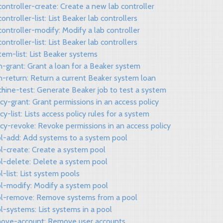
controller-create: Create a new lab controller
controller-list: List Beaker lab controllers
controller-modify: Modify a lab controller
controller-list: List Beaker lab controllers
tem-list: List Beaker systems
n-grant: Grant a loan for a Beaker system
n-return: Return a current Beaker system loan
chine-test: Generate Beaker job to test a system
icy-grant: Grant permissions in an access policy
icy-list: Lists access policy rules for a system
icy-revoke: Revoke permissions in an access policy
ol-add: Add systems to a system pool
l-create: Create a system pool
ol-delete: Delete a system pool
l-list: List system pools
ol-modify: Modify a system pool
ol-remove: Remove systems from a pool
l-systems: List systems in a pool
move-account: Remove user accounts