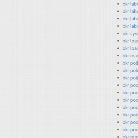
bkr lab
bkr lab
bkr lab
bkr lab
bkr sys
bkr loa
bkr loa
bkr ma
bkr pol
bkr pol
bkr pol
bkr po
bkr poo
bkr po
bkr poo
bkr po
bkr po
bkr poo
bkr re