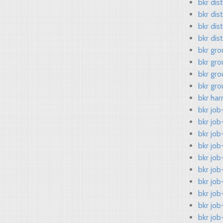
bkr dis
bkr dis
bkr dis
bkr dis
bkr gro
bkr gro
bkr gr
bkr gr
bkr har
bkr job
bkr job
bkr jo
bkr job
bkr job
bkr job
bkr job
bkr job
bkr jo
bkr job