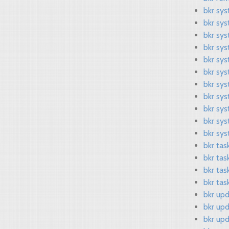
bkr sy
bkr sy
bkr sy
bkr sys
bkr sys
bkr sy
bkr sy
bkr sys
bkr sy
bkr sy
bkr sys
bkr tas
bkr tas
bkr tas
bkr task
bkr upd
bkr up
bkr up