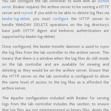
You can configure the lab controller to work with an
archive
server
. Beaker requires the archive server to be running a HTTP
server and
rsyncd
. If you wish to be able to delete log files via
beaker-log-delete
, you must
configure
the HTTP server to
handle WebDAV DELETE operations on the log directory’s
base path (HTTP digest and kerberos authentication are
supported by
beaker-log-delete
).
Once configured, the
beaker-transfer
daemon is used to rsync
the log files from the lab controller to the archive server. This
means that there is a window when the log files do still reside
on the lab controller and are available for viewing and
deleting as they would be on the archive server. Ensure that
the HTTP server on the lab controller is configured to allow
the same level of access to the log files as is afforded the
archive server.
The Apache configuration included with Beaker for serving
logs from the lab controller includes this section, to ensure
that log files are not misinterpreted as binary files. Apply the