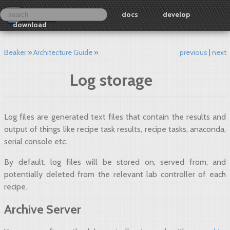
docs
develop
download
Beaker
Architecture Guide
previous
next
Log storage
Log files are generated text files that contain the results and
output of things like recipe task results, recipe tasks, anaconda,
serial console etc.
By default, log files will be stored on, served from, and
potentially deleted from the relevant lab controller of each
recipe.
Archive Server