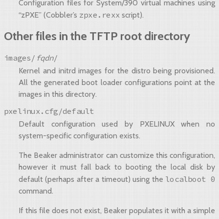
Configuration files for System/390 virtual machines using
zpxe.rexx
“zPXE” (Cobbler’s
script).
Other files in the TFTP root directory
images/
fqdn
/
Kernel and initrd images for the distro being provisioned.
All the generated boot loader configurations point at the
images in this directory.
pxelinux.cfg/default
Default configuration used by PXELINUX when no
system-specific configuration exists.
The Beaker administrator can customize this configuration,
however it must fall back to booting the local disk by
localboot
0
default (perhaps after a timeout) using the
command.
If this file does not exist, Beaker populates it with a simple