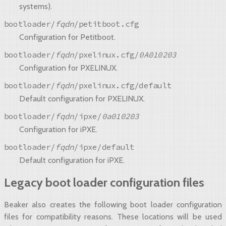
systems).
bootloader/
fqdn
/petitboot.cfg
Configuration for Petitboot.
bootloader/
fqdn
/pxelinux.cfg/
0A010203
Configuration for PXELINUX.
bootloader/
fqdn
/pxelinux.cfg/default
Default configuration for PXELINUX.
bootloader/
fqdn
/ipxe/
0a010203
Configuration for iPXE.
bootloader/
fqdn
/ipxe/default
Default configuration for iPXE.
Legacy boot loader configuration files
Beaker also creates the following boot loader configuration
files for compatibility reasons. These locations will be used