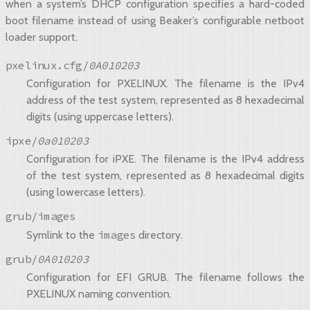
when a system’s DHCP configuration specifies a hard-coded
boot filename instead of using Beaker’s configurable netboot
loader support.
pxelinux.cfg/
0A010203
Configuration for PXELINUX. The filename is the IPv4
address of the test system, represented as 8 hexadecimal
digits (using uppercase letters).
ipxe/
0a010203
Configuration for iPXE. The filename is the IPv4 address
of the test system, represented as 8 hexadecimal digits
(using lowercase letters).
grub/images
images
Symlink to the
directory.
grub/
0A010203
Configuration for EFI GRUB. The filename follows the
PXELINUX naming convention.