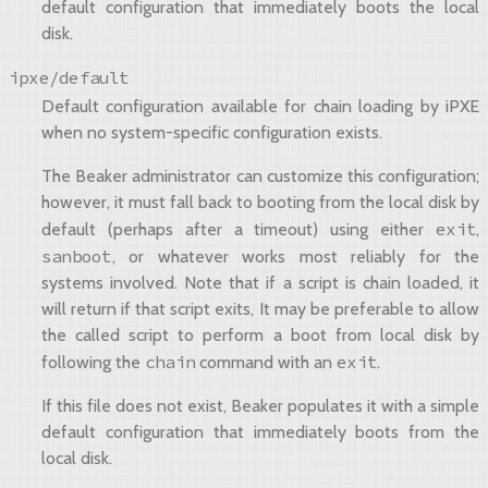
default configuration that immediately boots the local
disk.
ipxe/default
Default configuration available for chain loading by iPXE
when no system-specific configuration exists.
The Beaker administrator can customize this configuration;
however, it must fall back to booting from the local disk by
exit
default (perhaps after a timeout) using either
,
sanboot
, or whatever works most reliably for the
systems involved. Note that if a script is chain loaded, it
will return if that script exits, It may be preferable to allow
the called script to perform a boot from local disk by
chain
exit
following the
command with an
.
If this file does not exist, Beaker populates it with a simple
default configuration that immediately boots from the
local disk.